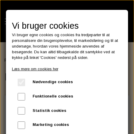
Vi bruger cookies
Vi bruger egne cookies og cookies fra tredjeparter til at
personalisere din brugeroplevelse, til markedsføring og til at
undersøge, hvordan vores hjemmeside anvendes af
besøgende. Du kan altid tilbagekalde dit samtykke ved at
KATEGORIER
trykke på linket 'Cookies' nederst på siden.
Forside
ELECTRIC & LIGHT
LED TURN SIGNAL
BATTERIES
Læs mere om cookies her
KATALOGER
LED TURN SIGNAL
ASSESSORIES- BATTERILADERE.
ENGINE ELECTRICS
Nødvendige cookies
PARTS EUROPE
HORNES GARAGE
YUASA BATTERIER
SPARK PLUGS
FILTER
CTEK
CUSTOMPARTS.STORE
PARTS FINDER
Funktionelle cookies
ZODIAC LITIUM BATTERIER
BRISK SPARK PLUGS
SPARK PLUG WIRE
SPECTRO OIL
LUFT FILTER
OPTIMATE
DRAG SPECIALTIES
Statistik cookies
DYNAVOLT NANO GEL BATTERIER
CHAMPION SPARK PLUGS
VICTRON ENERGY
MOTOR OLIE
BRAKEFLUID
OIL FILTER
IGNITION
CUSTOM CHROME
Marketing cookies
E3 DIAMONDFIRE SPARK PLUGS
K&N FILTER CARE SERVICE KIT
MCS, AGM SEALED BATTERIER
SPECTRO DOT 4 , DOT 5
PUTOLINE OIL & FLUID
GEAR OLIE