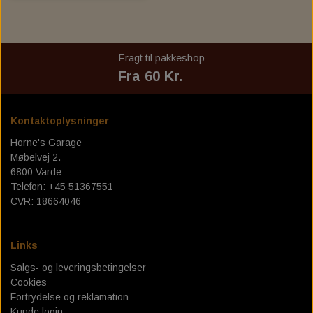
Fragt til pakkeshop
Fra 60 Kr.
Kontaktoplysninger
Horne's Garage
Møbelvej 2.
6800 Varde
Telefon: +45 51367551
CVR: 18664046
Links
Salgs- og leveringsbetingelser
Cookies
Fortrydelse og reklamation
Kunde login