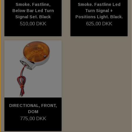
Smoke. Fastline,
Smoke. Fastline Led
Below Bar Led Turn
Turn Signal +
Signal Set. Black
Positions Light. Black.
510,00 DKK
625,00 DKK
DIRECTIONAL, FRONT,
DOM
775,00 DKK