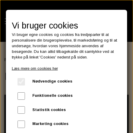
Vi bruger cookies
Vi bruger egne cookies og cookies fra tredjeparter til at
personalisere din brugeroplevelse, til markedsføring og til at
undersøge, hvordan vores hjemmeside anvendes af
besøgende. Du kan altid tilbagekalde dit samtykke ved at
KATEGORIER
trykke på linket 'Cookies' nederst på siden.
Forside
PRIMARY & CLUTCH
BATTERIES
Læs mere om cookies her
KATALOGER
PRIMARY & CLUTCH
ASSESSORIES- BATTERILADERE.
ENGINE ELECTRICS
Nødvendige cookies
PARTS EUROPE
HORNES GARAGE
YUASA BATTERIER
SPARK PLUGS
FILTER
CTEK
CUSTOMPARTS.STORE
PARTS FINDER
Funktionelle cookies
ZODIAC LITIUM BATTERIER
BRISK SPARK PLUGS
SPARK PLUG WIRE
SPECTRO OIL
LUFT FILTER
OPTIMATE
DRAG SPECIALTIES
Statistik cookies
DYNAVOLT NANO GEL BATTERIER
CHAMPION SPARK PLUGS
VICTRON ENERGY
MOTOR OLIE
BRAKEFLUID
OIL FILTER
IGNITION
CUSTOM CHROME
Marketing cookies
E3 DIAMONDFIRE SPARK PLUGS
K&N FILTER CARE SERVICE KIT
MCS, AGM SEALED BATTERIER
SPECTRO DOT 4 , DOT 5
PUTOLINE OIL & FLUID
GEAR OLIE