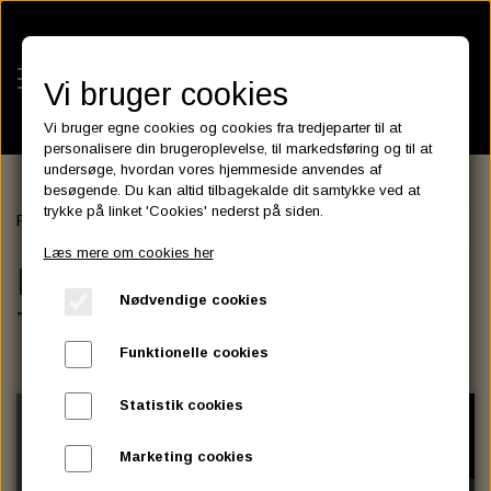
Vi bruger cookies
Vi bruger egne cookies og cookies fra tredjeparter til at
personalisere din brugeroplevelse, til markedsføring og til at
undersøge, hvordan vores hjemmeside anvendes af
besøgende. Du kan altid tilbagekalde dit samtykke ved at
KATEGORIER
trykke på linket 'Cookies' nederst på siden.
Forside
ENGINE & TRANSMISSION
BATTERIES
Læs mere om cookies her
KATALOGER
ENGINE &
ASSESSORIES- BATTERILADERE.
ENGINE ELECTRICS
Nødvendige cookies
PARTS EUROPE
TRANSMISSION
HORNES GARAGE
YUASA BATTERIER
SPARK PLUGS
FILTER
CTEK
CUSTOMPARTS.STORE
PARTS FINDER
Funktionelle cookies
ZODIAC LITIUM BATTERIER
BRISK SPARK PLUGS
SPARK PLUG WIRE
SPECTRO OIL
LUFT FILTER
OPTIMATE
DRAG SPECIALTIES
Statistik cookies
DYNAVOLT NANO GEL BATTERIER
CHAMPION SPARK PLUGS
VICTRON ENERGY
MOTOR OLIE
BRAKEFLUID
OIL FILTER
IGNITION
CUSTOM CHROME
Marketing cookies
E3 DIAMONDFIRE SPARK PLUGS
K&N FILTER CARE SERVICE KIT
MCS, AGM SEALED BATTERIER
SPECTRO DOT 4 , DOT 5
PUTOLINE OIL & FLUID
GEAR OLIE