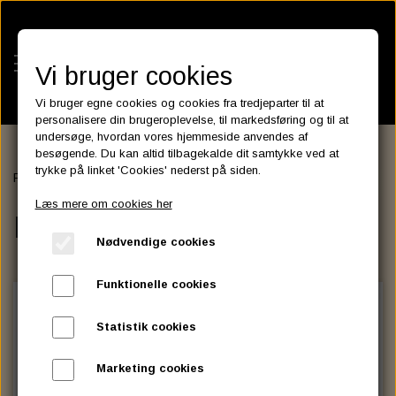
Vi bruger cookies
Vi bruger egne cookies og cookies fra tredjeparter til at
personalisere din brugeroplevelse, til markedsføring og til at
undersøge, hvordan vores hjemmeside anvendes af
besøgende. Du kan altid tilbagekalde dit samtykke ved at
KATEGORIER
trykke på linket 'Cookies' nederst på siden.
Forside
SEATS
PASSENGER SEAT, PAD
BATTERIES
Læs mere om cookies her
KATALOGER
PASSENGER SEAT, PAD
ASSESSORIES- BATTERILADERE.
ENGINE ELECTRICS
Nødvendige cookies
PARTS EUROPE
HORNES GARAGE
YUASA BATTERIER
SPARK PLUGS
FILTER
CTEK
CUSTOMPARTS.STORE
PARTS FINDER
Funktionelle cookies
ZODIAC LITIUM BATTERIER
BRISK SPARK PLUGS
SPARK PLUG WIRE
SPECTRO OIL
LUFT FILTER
OPTIMATE
DRAG SPECIALTIES
Statistik cookies
DYNAVOLT NANO GEL BATTERIER
CHAMPION SPARK PLUGS
VICTRON ENERGY
MOTOR OLIE
BRAKEFLUID
OIL FILTER
IGNITION
CUSTOM CHROME
Marketing cookies
E3 DIAMONDFIRE SPARK PLUGS
K&N FILTER CARE SERVICE KIT
MCS, AGM SEALED BATTERIER
SPECTRO DOT 4 , DOT 5
PUTOLINE OIL & FLUID
GEAR OLIE