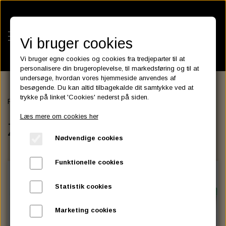
Vi bruger cookies
Vi bruger egne cookies og cookies fra tredjeparter til at
personalisere din brugeroplevelse, til markedsføring og til at
undersøge, hvordan vores hjemmeside anvendes af
besøgende. Du kan altid tilbagekalde dit samtykke ved at
KATEGORIER
trykke på linket 'Cookies' nederst på siden.
Forside
BATTERIES
ZODIAC Litium Batterier
BATTERIES
Læs mere om cookies her
KATALOGER
ZODIAC Litium Batterier
ASSESSORIES- BATTERILADERE.
ENGINE ELECTRICS
Nødvendige cookies
PARTS EUROPE
HORNES GARAGE
YUASA BATTERIER
SPARK PLUGS
FILTER
CTEK
CUSTOMPARTS.STORE
PARTS FINDER
Funktionelle cookies
ZODIAC LITIUM BATTERIER
BRISK SPARK PLUGS
SPARK PLUG WIRE
SPECTRO OIL
LUFT FILTER
OPTIMATE
DRAG SPECIALTIES
Statistik cookies
DYNAVOLT NANO GEL BATTERIER
CHAMPION SPARK PLUGS
VICTRON ENERGY
MOTOR OLIE
BRAKEFLUID
OIL FILTER
IGNITION
CUSTOM CHROME
Marketing cookies
E3 DIAMONDFIRE SPARK PLUGS
K&N FILTER CARE SERVICE KIT
MCS, AGM SEALED BATTERIER
SPECTRO DOT 4 , DOT 5
PUTOLINE OIL & FLUID
GEAR OLIE