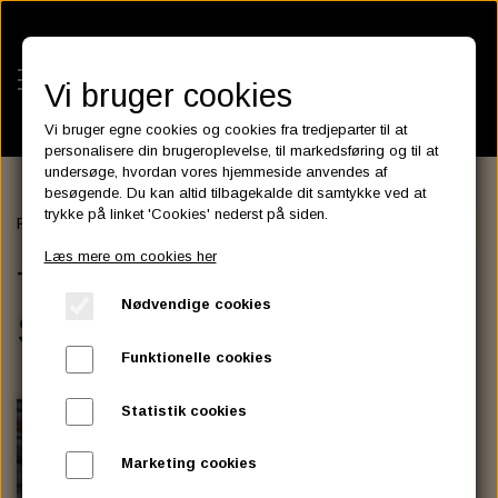
Vi bruger cookies
Vi bruger egne cookies og cookies fra tredjeparter til at
personalisere din brugeroplevelse, til markedsføring og til at
undersøge, hvordan vores hjemmeside anvendes af
besøgende. Du kan altid tilbagekalde dit samtykke ved at
KATEGORIER
trykke på linket 'Cookies' nederst på siden.
Forside
SADDLEBAGS
TEXAS LEATHER SADDLEBAGS
BATTERIES
Læs mere om cookies her
KATALOGER
TEXAS LEATHER
ASSESSORIES- BATTERILADERE.
ENGINE ELECTRICS
Nødvendige cookies
PARTS EUROPE
SADDLEBAGS
HORNES GARAGE
YUASA BATTERIER
SPARK PLUGS
FILTER
CTEK
CUSTOMPARTS.STORE
PARTS FINDER
Funktionelle cookies
ZODIAC LITIUM BATTERIER
BRISK SPARK PLUGS
SPARK PLUG WIRE
SPECTRO OIL
LUFT FILTER
OPTIMATE
DRAG SPECIALTIES
Statistik cookies
DYNAVOLT NANO GEL BATTERIER
CHAMPION SPARK PLUGS
VICTRON ENERGY
MOTOR OLIE
BRAKEFLUID
OIL FILTER
IGNITION
CUSTOM CHROME
Marketing cookies
E3 DIAMONDFIRE SPARK PLUGS
K&N FILTER CARE SERVICE KIT
MCS, AGM SEALED BATTERIER
SPECTRO DOT 4 , DOT 5
PUTOLINE OIL & FLUID
GEAR OLIE