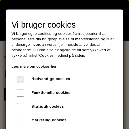
Vi bruger cookies
Vi bruger egne cookies og cookies fra tredjeparter til at
personalisere din brugeroplevelse, til markedsføring og til at
undersøge, hvordan vores hjemmeside anvendes af
besøgende. Du kan altid tilbagekalde dit samtykke ved at
KATEGORIER
trykke på linket 'Cookies' nederst på siden.
Forside
ENGINE & TRANSMISSION
MOTOR MOUNTS
BATTERIES
Læs mere om cookies her
KATALOGER
MOTOR MOUNTS
ASSESSORIES- BATTERILADERE.
ENGINE ELECTRICS
Nødvendige cookies
PARTS EUROPE
HORNES GARAGE
YUASA BATTERIER
SPARK PLUGS
FILTER
CTEK
CUSTOMPARTS.STORE
PARTS FINDER
Funktionelle cookies
VARIANT
ZODIAC LITIUM BATTERIER
BRISK SPARK PLUGS
SPARK PLUG WIRE
SPECTRO OIL
LUFT FILTER
OPTIMATE
DRAG SPECIALTIES
Statistik cookies
DYNAVOLT NANO GEL BATTERIER
CHAMPION SPARK PLUGS
VICTRON ENERGY
MOTOR OLIE
BRAKEFLUID
OIL FILTER
IGNITION
CUSTOM CHROME
Marketing cookies
E3 DIAMONDFIRE SPARK PLUGS
K&N FILTER CARE SERVICE KIT
MCS, AGM SEALED BATTERIER
SPECTRO DOT 4 , DOT 5
PUTOLINE OIL & FLUID
GEAR OLIE