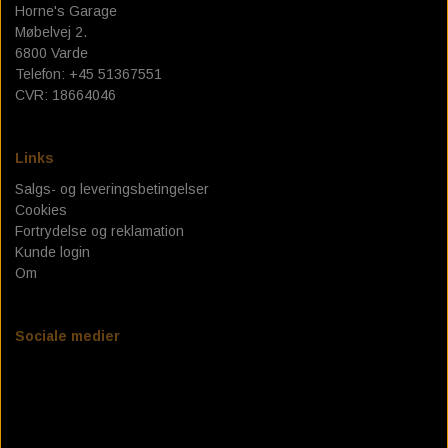
Horne's Garage
Møbelvej 2.
6800 Varde
Telefon: +45 51367551
CVR: 18664046
Links
Salgs- og leveringsbetingelser
Cookies
Fortrydelse og reklamation
Kunde login
Om
Sociale medier