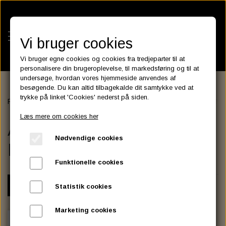
Vi bruger cookies
Vi bruger egne cookies og cookies fra tredjeparter til at
personalisere din brugeroplevelse, til markedsføring og til at
undersøge, hvordan vores hjemmeside anvendes af
besøgende. Du kan altid tilbagekalde dit samtykke ved at
KATEGORIER
trykke på linket 'Cookies' nederst på siden.
Forside
HANDLEBAR - GRIP - MIRROR
HANDLEBAR
APEHANG
BATTERIES
Læs mere om cookies her
KATALOGER
APEHANGER NARROW
ASSESSORIES- BATTERILADERE.
ENGINE ELECTRICS
Nødvendige cookies
PARTS EUROPE
BODY
HORNES GARAGE
YUASA BATTERIER
SPARK PLUGS
FILTER
CTEK
CUSTOMPARTS.STORE
PARTS FINDER
Funktionelle cookies
ZODIAC LITIUM BATTERIER
BRISK SPARK PLUGS
SPARK PLUG WIRE
SPECTRO OIL
LUFT FILTER
OPTIMATE
DRAG SPECIALTIES
VARIANT
Statistik cookies
DYNAVOLT NANO GEL BATTERIER
CHAMPION SPARK PLUGS
VICTRON ENERGY
MOTOR OLIE
BRAKEFLUID
OIL FILTER
IGNITION
CUSTOM CHROME
Marketing cookies
E3 DIAMONDFIRE SPARK PLUGS
K&N FILTER CARE SERVICE KIT
MCS, AGM SEALED BATTERIER
SPECTRO DOT 4 , DOT 5
PUTOLINE OIL & FLUID
GEAR OLIE