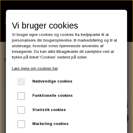
Vi bruger cookies
Vi bruger egne cookies og cookies fra tredjeparter til at
personalisere din brugeroplevelse, til markedsføring og til at
undersøge, hvordan vores hjemmeside anvendes af
besøgende. Du kan altid tilbagekalde dit samtykke ved at
KATEGORIER
trykke på linket 'Cookies' nederst på siden.
Forside
BATTERIES
ASSESSORIES- BATTERILADERE.
VICTR
BATTERIES
Læs mere om cookies her
KATALOGER
ASSESSORIES- BATTERILADERE.
ENGINE ELECTRICS
Nødvendige cookies
PARTS EUROPE
HORNES GARAGE
YUASA BATTERIER
SPARK PLUGS
FILTER
CTEK
CUSTOMPARTS.STORE
PARTS FINDER
Funktionelle cookies
ZODIAC LITIUM BATTERIER
BRISK SPARK PLUGS
SPARK PLUG WIRE
SPECTRO OIL
LUFT FILTER
OPTIMATE
DRAG SPECIALTIES
Statistik cookies
DYNAVOLT NANO GEL BATTERIER
CHAMPION SPARK PLUGS
VICTRON ENERGY
MOTOR OLIE
BRAKEFLUID
OIL FILTER
IGNITION
CUSTOM CHROME
Marketing cookies
E3 DIAMONDFIRE SPARK PLUGS
K&N FILTER CARE SERVICE KIT
MCS, AGM SEALED BATTERIER
SPECTRO DOT 4 , DOT 5
PUTOLINE OIL & FLUID
GEAR OLIE