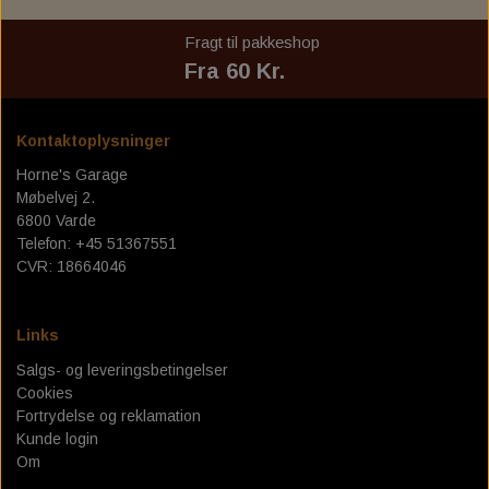
MOE'S HILLS BOBBER'S '' EMMA''
BELT, CHAIN & SPROCKET
BILTWELL GLOVES
DICKIES
Fragt til pakkeshop
MOE'S HILLS BOBBER'S LONG SLEEVE
Fra 60 Kr.
BILTWELL GOOGLES
JOHN DOE
JOHN DOE JEANS
KING KEROSIN
Kontaktoplysninger
Horne's Garage
MEXICAN BLANKET - TEXAS LEATHER
JOHN DOE MOTOSHIRT
KING KEROSIN CAP
Møbelvej 2.
6800 Varde
OLD SCHOOL SHOES
JOHN DOE GLOVES
Telefon: +45 51367551
CVR: 18664046
JOHN DOE JACKET
ROEG GLOVES
JOHN DOE WAX VEST
SP CONNECT
Links
ZODIAC NEON WALL CLOCKS
Salgs- og leveringsbetingelser
Cookies
HORNES GARAGE T-SHIRT
Fortrydelse og reklamation
Kunde login
Om