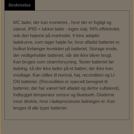
SPORT - 18-24 FLSB
Beskrivelse
C.C. RIDER SOLO SEAT FOR MILWAUKEE EIGHT
FRAME BAG MOUNT. HD - DYNA
TEXAS LEATHER SADDLEBAGS
FUEL TANK - FUEL CANISTERS
GAS TANK & ASSESSORIES
DOCKING HARDWARE
BOBBER CULT
REPLACEMENT WINDSCREEN FOR LOW RIDER ST
SOFTAIL
MC lader, der kan monteres , hvor der er fugtigt og
TEXAS LEATHER SOFTAIL SWING ARM BAGS
PERM. FRAME HD SPORTSTER
SADDLEBAG ASSESSORIES
OIL TANK & ASSESSORIES
PASSENGER SEAT, PAD
TANK EMBLEMS
SPECIAL TOOLS
TOURING - 22-24 FXLRST
støvet, IP65 = lukket lader - ingen støj. 94% effektivitet,
nok den højeste på markedet. 4 trins adaptiv
PANAM OIL/IGNITION SHUT-OFF VALVES
ACCESSORIES TIL SÆDER
VÆRKTØJ TIL OLIESKIFT
TRACKING DEVICE
GAS CAP
ladekurve, som tager højde for, hvor afladet batteriet er,
hvilket forlænger levetiden på batteriet. Storage mode,
ENGINE STANDS
SERVICE KIT
der vedligeholder batteriet, når det ikke bliver brugt.
Kan bruges som strømforsyning. Tester batteriet før
HORNE`S GARAGE SERVICE KIT
SERVICE MANUALS
TOOLS
ladning, så der ikke lades på et batteri, der ikke kan
LOW BUDGET ! SERVICE KIT. ALL IN ONE
SPORTSTER IRONHEAD
RIZOMA
modtage. Kan stilles til normal, høj, recondition og LI-
ON batterier. (Recondition er specielt beregnet til
REDLINE V-TWIN 20W50 POWERPACK
BIG OIL' SERVICE KIT. MINERAL.
SPORTSTER XL883 - XL1200
MOE'S HILLS
batterier, der har været helt afladet og derfor sulfateret).
Indbygget temperatur sensor og bluetooth. Dioderne
BIG OIL' SERVICE KIT. FULL SYNTHETIC.
MOE'S HILLS BOBBER'S SENDRA BOOTS
BEKLÆDNING & ACCESSORIES
DYNA - SOFTAIL - TOURING
OIL SERVICE GASKET KITS
viser direkte, hvor i ladeprocessen ladningen er. Kan
bruges til alle typer batterier.
BILTWELL HELMET, GOGGLES, SHOES,
MOE'S HILLS CLOTHES
BIG TWIN 36-84
FINAL DRIVE
GLOVES.
MOE'S HILLS BOBBER'S TEE
CHAIN TENSIONERS
BORES - EXTREME -FASION
BILTWELL HELMET SHIELD