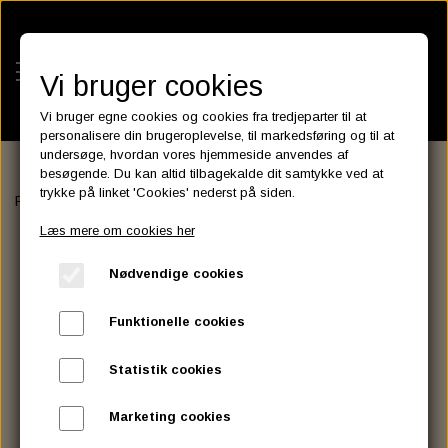
Vi bruger cookies
Vi bruger egne cookies og cookies fra tredjeparter til at
personalisere din brugeroplevelse, til markedsføring og til at
undersøge, hvordan vores hjemmeside anvendes af
besøgende. Du kan altid tilbagekalde dit samtykke ved at
KATEGORIER
trykke på linket 'Cookies' nederst på siden.
Forside
LUGGAGE RACK, SISSY BAR AND ASSESSORIES
SISS
BATTERIES
Læs mere om cookies her
KATALOGER
ASSESSORIES- BATTERILADERE.
ENGINE ELECTRICS
Nødvendige cookies
PARTS EUROPE
HORNES GARAGE
YUASA BATTERIER
SPARK PLUGS
FILTER
CTEK
CUSTOMPARTS.STORE
PARTS FINDER
Funktionelle cookies
ZODIAC LITIUM BATTERIER
BRISK SPARK PLUGS
SPARK PLUG WIRE
SPECTRO OIL
LUFT FILTER
OPTIMATE
DRAG SPECIALTIES
Statistik cookies
DYNAVOLT NANO GEL BATTERIER
CHAMPION SPARK PLUGS
VICTRON ENERGY
MOTOR OLIE
BRAKEFLUID
OIL FILTER
IGNITION
CUSTOM CHROME
Marketing cookies
E3 DIAMONDFIRE SPARK PLUGS
K&N FILTER CARE SERVICE KIT
MCS, AGM SEALED BATTERIER
SPECTRO DOT 4 , DOT 5
PUTOLINE OIL & FLUID
GEAR OLIE