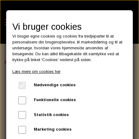
Vi bruger cookies
Vi bruger egne cookies og cookies fra tredjeparter til at
personalisere din brugeroplevelse, til markedsføring og til at
undersøge, hvordan vores hjemmeside anvendes af
besøgende. Du kan altid tilbagekalde dit samtykke ved at
KATEGORIER
trykke på linket 'Cookies' nederst på siden.
Forside
SERVICE MANUALS
SERVICE MANUALS
BATTERIES
Læs mere om cookies her
KATALOGER
ASSESSORIES- BATTERILADERE.
ENGINE ELECTRICS
Nødvendige cookies
PARTS EUROPE
HORNES GARAGE
YUASA BATTERIER
SPARK PLUGS
FILTER
CTEK
CUSTOMPARTS.STORE
PARTS FINDER
Funktionelle cookies
ZODIAC LITIUM BATTERIER
BRISK SPARK PLUGS
SPARK PLUG WIRE
SPECTRO OIL
LUFT FILTER
OPTIMATE
DRAG SPECIALTIES
Statistik cookies
DYNAVOLT NANO GEL BATTERIER
CHAMPION SPARK PLUGS
VICTRON ENERGY
MOTOR OLIE
BRAKEFLUID
OIL FILTER
IGNITION
CUSTOM CHROME
Marketing cookies
E3 DIAMONDFIRE SPARK PLUGS
K&N FILTER CARE SERVICE KIT
MCS, AGM SEALED BATTERIER
SPECTRO DOT 4 , DOT 5
PUTOLINE OIL & FLUID
GEAR OLIE