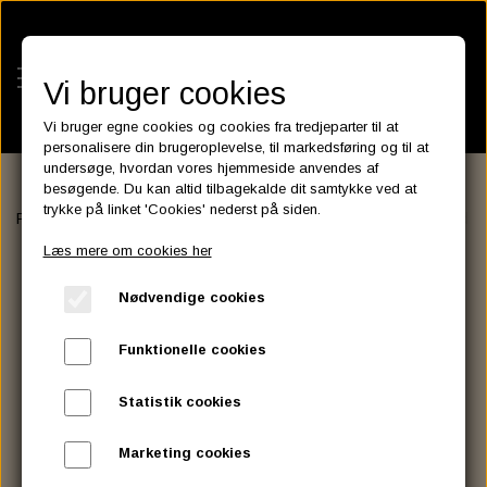
Vi bruger cookies
Vi bruger egne cookies og cookies fra tredjeparter til at
personalisere din brugeroplevelse, til markedsføring og til at
undersøge, hvordan vores hjemmeside anvendes af
besøgende. Du kan altid tilbagekalde dit samtykke ved at
KATEGORIER
trykke på linket 'Cookies' nederst på siden.
Forside
EXHAUST
VANCE & HINES
EXHAUST
Roland Sands, 
BATTERIES
Læs mere om cookies her
KATALOGER
ASSESSORIES- BATTERILADERE.
ENGINE ELECTRICS
Nødvendige cookies
PARTS EUROPE
HORNES GARAGE
YUASA BATTERIER
SPARK PLUGS
FILTER
CTEK
CUSTOMPARTS.STORE
PARTS FINDER
Funktionelle cookies
ZODIAC LITIUM BATTERIER
BRISK SPARK PLUGS
SPARK PLUG WIRE
SPECTRO OIL
LUFT FILTER
OPTIMATE
DRAG SPECIALTIES
Statistik cookies
DYNAVOLT NANO GEL BATTERIER
CHAMPION SPARK PLUGS
VICTRON ENERGY
MOTOR OLIE
BRAKEFLUID
OIL FILTER
IGNITION
CUSTOM CHROME
Marketing cookies
E3 DIAMONDFIRE SPARK PLUGS
K&N FILTER CARE SERVICE KIT
MCS, AGM SEALED BATTERIER
SPECTRO DOT 4 , DOT 5
PUTOLINE OIL & FLUID
GEAR OLIE