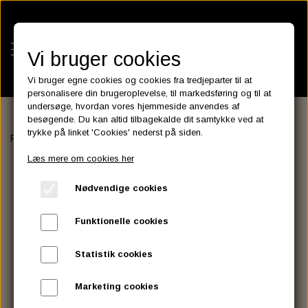
Vi bruger cookies
Vi bruger egne cookies og cookies fra tredjeparter til at
personalisere din brugeroplevelse, til markedsføring og til at
undersøge, hvordan vores hjemmeside anvendes af
besøgende. Du kan altid tilbagekalde dit samtykke ved at
KATEGORIER
trykke på linket 'Cookies' nederst på siden.
Forside
ELECTRIC & LIGHT
HEADLIGHT
RIM FOR 4 1/2" LAT
BATTERIES
Læs mere om cookies her
KATALOGER
ASSESSORIES- BATTERILADERE.
ENGINE ELECTRICS
Nødvendige cookies
PARTS EUROPE
HORNES GARAGE
YUASA BATTERIER
SPARK PLUGS
FILTER
CTEK
CUSTOMPARTS.STORE
PARTS FINDER
Funktionelle cookies
ZODIAC LITIUM BATTERIER
BRISK SPARK PLUGS
SPARK PLUG WIRE
SPECTRO OIL
LUFT FILTER
OPTIMATE
DRAG SPECIALTIES
Statistik cookies
DYNAVOLT NANO GEL BATTERIER
CHAMPION SPARK PLUGS
VICTRON ENERGY
MOTOR OLIE
BRAKEFLUID
OIL FILTER
IGNITION
CUSTOM CHROME
Marketing cookies
E3 DIAMONDFIRE SPARK PLUGS
K&N FILTER CARE SERVICE KIT
MCS, AGM SEALED BATTERIER
SPECTRO DOT 4 , DOT 5
PUTOLINE OIL & FLUID
GEAR OLIE