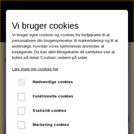
Vi bruger cookies
Vi bruger egne cookies og cookies fra tredjeparter til at
personalisere din brugeroplevelse, til markedsføring og til at
undersøge, hvordan vores hjemmeside anvendes af
besøgende. Du kan altid tilbagekalde dit samtykke ved at
KATEGORIER
trykke på linket 'Cookies' nederst på siden.
Forside
FAIRINGS and WINDSHIELDS
Santee
Replacement Wind
BATTERIES
Læs mere om cookies her
KATALOGER
ASSESSORIES- BATTERILADERE.
ENGINE ELECTRICS
Nødvendige cookies
PARTS EUROPE
HORNES GARAGE
YUASA BATTERIER
SPARK PLUGS
FILTER
CTEK
CUSTOMPARTS.STORE
PARTS FINDER
Funktionelle cookies
ZODIAC LITIUM BATTERIER
BRISK SPARK PLUGS
SPARK PLUG WIRE
SPECTRO OIL
LUFT FILTER
OPTIMATE
DRAG SPECIALTIES
Statistik cookies
DYNAVOLT NANO GEL BATTERIER
CHAMPION SPARK PLUGS
VICTRON ENERGY
MOTOR OLIE
BRAKEFLUID
OIL FILTER
IGNITION
CUSTOM CHROME
Marketing cookies
E3 DIAMONDFIRE SPARK PLUGS
K&N FILTER CARE SERVICE KIT
MCS, AGM SEALED BATTERIER
SPECTRO DOT 4 , DOT 5
PUTOLINE OIL & FLUID
GEAR OLIE