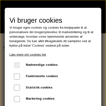
Vi bruger cookies
Vi bruger egne cookies og cookies fra tredjeparter til at
personalisere din brugeroplevelse, til markedsføring og til at
undersøge, hvordan vores hjemmeside anvendes af
besøgende. Du kan altid tilbagekalde dit samtykke ved at
KATEGORIER
trykke på linket 'Cookies' nederst på siden.
Forside
BATTERIES
ASSESSORIES- BATTERILADERE.
OPTIM
BATTERIES
Læs mere om cookies her
KATALOGER
ASSESSORIES- BATTERILADERE.
ENGINE ELECTRICS
Nødvendige cookies
PARTS EUROPE
HORNES GARAGE
YUASA BATTERIER
SPARK PLUGS
FILTER
CTEK
CUSTOMPARTS.STORE
PARTS FINDER
Funktionelle cookies
ZODIAC LITIUM BATTERIER
BRISK SPARK PLUGS
SPARK PLUG WIRE
SPECTRO OIL
LUFT FILTER
OPTIMATE
DRAG SPECIALTIES
Statistik cookies
DYNAVOLT NANO GEL BATTERIER
CHAMPION SPARK PLUGS
VICTRON ENERGY
MOTOR OLIE
BRAKEFLUID
OIL FILTER
IGNITION
CUSTOM CHROME
Marketing cookies
E3 DIAMONDFIRE SPARK PLUGS
K&N FILTER CARE SERVICE KIT
MCS, AGM SEALED BATTERIER
SPECTRO DOT 4 , DOT 5
PUTOLINE OIL & FLUID
GEAR OLIE