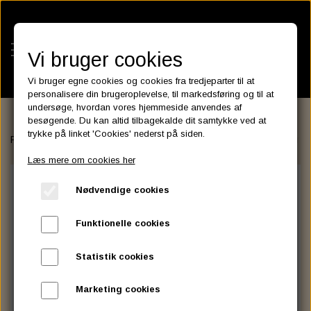
Vi bruger cookies
Vi bruger egne cookies og cookies fra tredjeparter til at
personalisere din brugeroplevelse, til markedsføring og til at
undersøge, hvordan vores hjemmeside anvendes af
besøgende. Du kan altid tilbagekalde dit samtykke ved at
KATEGORIER
trykke på linket 'Cookies' nederst på siden.
Forside
FAIRINGS and WINDSHIELDS
Santee
Mirage Semifairing
BATTERIES
Læs mere om cookies her
KATALOGER
ASSESSORIES- BATTERILADERE.
ENGINE ELECTRICS
Nødvendige cookies
PARTS EUROPE
HORNES GARAGE
YUASA BATTERIER
SPARK PLUGS
FILTER
CTEK
CUSTOMPARTS.STORE
PARTS FINDER
Funktionelle cookies
ZODIAC LITIUM BATTERIER
BRISK SPARK PLUGS
SPARK PLUG WIRE
SPECTRO OIL
LUFT FILTER
OPTIMATE
DRAG SPECIALTIES
Statistik cookies
DYNAVOLT NANO GEL BATTERIER
CHAMPION SPARK PLUGS
VICTRON ENERGY
MOTOR OLIE
BRAKEFLUID
OIL FILTER
IGNITION
CUSTOM CHROME
Marketing cookies
E3 DIAMONDFIRE SPARK PLUGS
K&N FILTER CARE SERVICE KIT
MCS, AGM SEALED BATTERIER
SPECTRO DOT 4 , DOT 5
PUTOLINE OIL & FLUID
GEAR OLIE