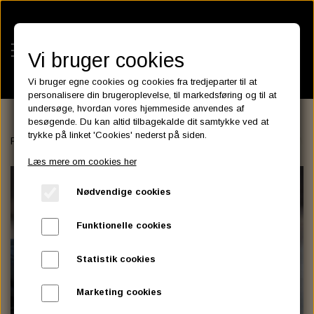
Vi bruger cookies
Vi bruger egne cookies og cookies fra tredjeparter til at
personalisere din brugeroplevelse, til markedsføring og til at
undersøge, hvordan vores hjemmeside anvendes af
besøgende. Du kan altid tilbagekalde dit samtykke ved at
KATEGORIER
trykke på linket 'Cookies' nederst på siden.
Forside
FENDER
REAR FENDER
LOWBROW CUSTOM
LOWB
BATTERIES
Læs mere om cookies her
KATALOGER
ASSESSORIES- BATTERILADERE.
ENGINE ELECTRICS
Nødvendige cookies
PARTS EUROPE
HORNES GARAGE
YUASA BATTERIER
SPARK PLUGS
FILTER
CTEK
CUSTOMPARTS.STORE
PARTS FINDER
Funktionelle cookies
ZODIAC LITIUM BATTERIER
BRISK SPARK PLUGS
SPARK PLUG WIRE
SPECTRO OIL
LUFT FILTER
OPTIMATE
DRAG SPECIALTIES
Statistik cookies
DYNAVOLT NANO GEL BATTERIER
CHAMPION SPARK PLUGS
VICTRON ENERGY
MOTOR OLIE
BRAKEFLUID
OIL FILTER
IGNITION
CUSTOM CHROME
Marketing cookies
E3 DIAMONDFIRE SPARK PLUGS
K&N FILTER CARE SERVICE KIT
MCS, AGM SEALED BATTERIER
SPECTRO DOT 4 , DOT 5
PUTOLINE OIL & FLUID
GEAR OLIE