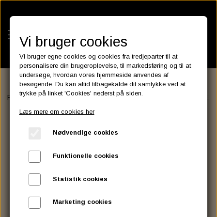
Vi bruger cookies
Vi bruger egne cookies og cookies fra tredjeparter til at
personalisere din brugeroplevelse, til markedsføring og til at
undersøge, hvordan vores hjemmeside anvendes af
besøgende. Du kan altid tilbagekalde dit samtykke ved at
KATEGORIER
trykke på linket 'Cookies' nederst på siden.
Forside
HANDLEBAR - GRIP - MIRROR
INTERNAL THROTTLE 
BATTERIES
Læs mere om cookies her
KATALOGER
ASSESSORIES- BATTERILADERE.
ENGINE ELECTRICS
Nødvendige cookies
PARTS EUROPE
HORNES GARAGE
YUASA BATTERIER
SPARK PLUGS
FILTER
CTEK
CUSTOMPARTS.STORE
PARTS FINDER
Funktionelle cookies
ZODIAC LITIUM BATTERIER
BRISK SPARK PLUGS
SPARK PLUG WIRE
SPECTRO OIL
LUFT FILTER
OPTIMATE
DRAG SPECIALTIES
Statistik cookies
DYNAVOLT NANO GEL BATTERIER
CHAMPION SPARK PLUGS
VICTRON ENERGY
MOTOR OLIE
BRAKEFLUID
OIL FILTER
IGNITION
CUSTOM CHROME
Marketing cookies
E3 DIAMONDFIRE SPARK PLUGS
K&N FILTER CARE SERVICE KIT
MCS, AGM SEALED BATTERIER
SPECTRO DOT 4 , DOT 5
PUTOLINE OIL & FLUID
GEAR OLIE