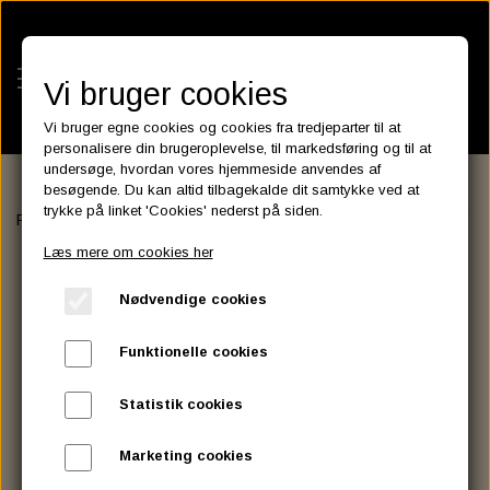
Vi bruger cookies
Vi bruger egne cookies og cookies fra tredjeparter til at
personalisere din brugeroplevelse, til markedsføring og til at
undersøge, hvordan vores hjemmeside anvendes af
besøgende. Du kan altid tilbagekalde dit samtykke ved at
KATEGORIER
trykke på linket 'Cookies' nederst på siden.
Forside
HANDLEBAR - GRIP - MIRROR
GRIP
GZP GRIP SET 7
BATTERIES
Læs mere om cookies her
KATALOGER
ASSESSORIES- BATTERILADERE.
ENGINE ELECTRICS
Nødvendige cookies
PARTS EUROPE
HORNES GARAGE
YUASA BATTERIER
SPARK PLUGS
FILTER
CTEK
CUSTOMPARTS.STORE
PARTS FINDER
Funktionelle cookies
ZODIAC LITIUM BATTERIER
BRISK SPARK PLUGS
SPARK PLUG WIRE
SPECTRO OIL
LUFT FILTER
OPTIMATE
DRAG SPECIALTIES
Statistik cookies
DYNAVOLT NANO GEL BATTERIER
CHAMPION SPARK PLUGS
VICTRON ENERGY
MOTOR OLIE
BRAKEFLUID
OIL FILTER
IGNITION
CUSTOM CHROME
Marketing cookies
E3 DIAMONDFIRE SPARK PLUGS
K&N FILTER CARE SERVICE KIT
MCS, AGM SEALED BATTERIER
SPECTRO DOT 4 , DOT 5
PUTOLINE OIL & FLUID
GEAR OLIE