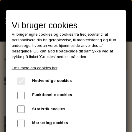
Vi bruger cookies
Vi bruger egne cookies og cookies fra tredjeparter til at
personalisere din brugeroplevelse, til markedsføring og til at
undersøge, hvordan vores hjemmeside anvendes af
besøgende. Du kan altid tilbagekalde dit samtykke ved at
KATEGORIER
trykke på linket 'Cookies' nederst på siden.
Forside
FAIRINGS and WINDSHIELDS
Front Headlight Fairing, D
BATTERIES
Læs mere om cookies her
KATALOGER
ASSESSORIES- BATTERILADERE.
ENGINE ELECTRICS
Nødvendige cookies
PARTS EUROPE
HORNES GARAGE
YUASA BATTERIER
SPARK PLUGS
FILTER
CTEK
CUSTOMPARTS.STORE
PARTS FINDER
Funktionelle cookies
ZODIAC LITIUM BATTERIER
BRISK SPARK PLUGS
SPARK PLUG WIRE
SPECTRO OIL
LUFT FILTER
OPTIMATE
DRAG SPECIALTIES
Statistik cookies
DYNAVOLT NANO GEL BATTERIER
CHAMPION SPARK PLUGS
VICTRON ENERGY
MOTOR OLIE
BRAKEFLUID
OIL FILTER
IGNITION
CUSTOM CHROME
Marketing cookies
E3 DIAMONDFIRE SPARK PLUGS
K&N FILTER CARE SERVICE KIT
MCS, AGM SEALED BATTERIER
SPECTRO DOT 4 , DOT 5
PUTOLINE OIL & FLUID
GEAR OLIE