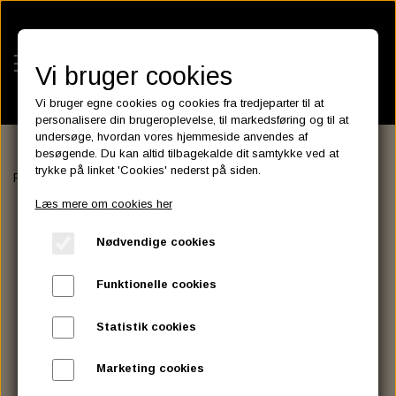
Vi bruger cookies
Vi bruger egne cookies og cookies fra tredjeparter til at
personalisere din brugeroplevelse, til markedsføring og til at
undersøge, hvordan vores hjemmeside anvendes af
besøgende. Du kan altid tilbagekalde dit samtykke ved at
KATEGORIER
trykke på linket 'Cookies' nederst på siden.
Forside
EXHAUST
EXHAUST ACCESSORIES
FLANGE NUT
BATTERIES
Læs mere om cookies her
KATALOGER
ASSESSORIES- BATTERILADERE.
ENGINE ELECTRICS
Nødvendige cookies
PARTS EUROPE
HORNES GARAGE
YUASA BATTERIER
SPARK PLUGS
FILTER
CTEK
CUSTOMPARTS.STORE
PARTS FINDER
Funktionelle cookies
ZODIAC LITIUM BATTERIER
BRISK SPARK PLUGS
SPARK PLUG WIRE
SPECTRO OIL
LUFT FILTER
OPTIMATE
DRAG SPECIALTIES
Statistik cookies
DYNAVOLT NANO GEL BATTERIER
CHAMPION SPARK PLUGS
VICTRON ENERGY
MOTOR OLIE
BRAKEFLUID
OIL FILTER
IGNITION
CUSTOM CHROME
Marketing cookies
E3 DIAMONDFIRE SPARK PLUGS
K&N FILTER CARE SERVICE KIT
MCS, AGM SEALED BATTERIER
SPECTRO DOT 4 , DOT 5
PUTOLINE OIL & FLUID
GEAR OLIE