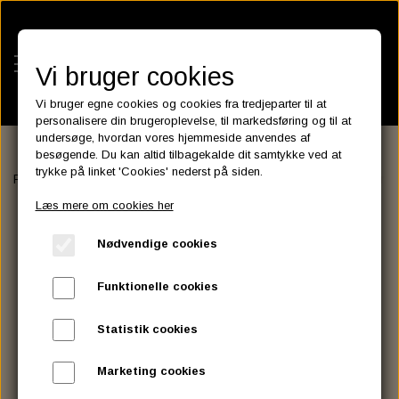
Vi bruger cookies
Vi bruger egne cookies og cookies fra tredjeparter til at
personalisere din brugeroplevelse, til markedsføring og til at
undersøge, hvordan vores hjemmeside anvendes af
besøgende. Du kan altid tilbagekalde dit samtykke ved at
KATEGORIER
trykke på linket 'Cookies' nederst på siden.
Forside
FILTER
LUFT FILTER
Fits Screamin Eagle Air Cleaner
BATTERIES
Læs mere om cookies her
KATALOGER
ASSESSORIES- BATTERILADERE.
ENGINE ELECTRICS
Nødvendige cookies
PARTS EUROPE
HORNES GARAGE
YUASA BATTERIER
SPARK PLUGS
FILTER
CTEK
CUSTOMPARTS.STORE
PARTS FINDER
Funktionelle cookies
ZODIAC LITIUM BATTERIER
BRISK SPARK PLUGS
SPARK PLUG WIRE
SPECTRO OIL
LUFT FILTER
OPTIMATE
DRAG SPECIALTIES
Statistik cookies
DYNAVOLT NANO GEL BATTERIER
CHAMPION SPARK PLUGS
VICTRON ENERGY
MOTOR OLIE
BRAKEFLUID
OIL FILTER
IGNITION
CUSTOM CHROME
Marketing cookies
E3 DIAMONDFIRE SPARK PLUGS
K&N FILTER CARE SERVICE KIT
MCS, AGM SEALED BATTERIER
SPECTRO DOT 4 , DOT 5
PUTOLINE OIL & FLUID
GEAR OLIE