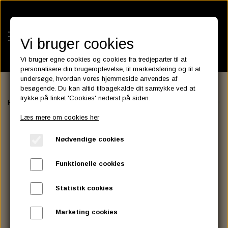
Vi bruger cookies
Vi bruger egne cookies og cookies fra tredjeparter til at
personalisere din brugeroplevelse, til markedsføring og til at
undersøge, hvordan vores hjemmeside anvendes af
besøgende. Du kan altid tilbagekalde dit samtykke ved at
KATEGORIER
trykke på linket 'Cookies' nederst på siden.
Forside
LUGGAGE RACK, SISSY BAR AND ASSESSORIES
DOCK
BATTERIES
Læs mere om cookies her
KATALOGER
ASSESSORIES- BATTERILADERE.
ENGINE ELECTRICS
Nødvendige cookies
PARTS EUROPE
HORNES GARAGE
YUASA BATTERIER
SPARK PLUGS
FILTER
CTEK
CUSTOMPARTS.STORE
PARTS FINDER
Funktionelle cookies
ZODIAC LITIUM BATTERIER
BRISK SPARK PLUGS
SPARK PLUG WIRE
SPECTRO OIL
LUFT FILTER
OPTIMATE
DRAG SPECIALTIES
Statistik cookies
DYNAVOLT NANO GEL BATTERIER
CHAMPION SPARK PLUGS
VICTRON ENERGY
MOTOR OLIE
BRAKEFLUID
OIL FILTER
IGNITION
CUSTOM CHROME
Marketing cookies
E3 DIAMONDFIRE SPARK PLUGS
K&N FILTER CARE SERVICE KIT
MCS, AGM SEALED BATTERIER
SPECTRO DOT 4 , DOT 5
PUTOLINE OIL & FLUID
GEAR OLIE