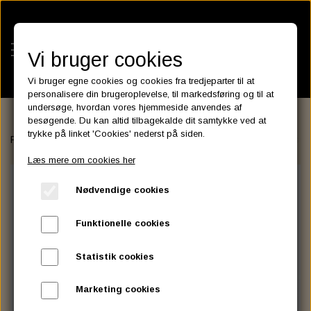
Vi bruger cookies
Vi bruger egne cookies og cookies fra tredjeparter til at
personalisere din brugeroplevelse, til markedsføring og til at
undersøge, hvordan vores hjemmeside anvendes af
besøgende. Du kan altid tilbagekalde dit samtykke ved at
KATEGORIER
trykke på linket 'Cookies' nederst på siden.
Forside
FILTER
CRANK­CASE BREATHER FILTERS
Crankcase B
BATTERIES
Læs mere om cookies her
KATALOGER
ASSESSORIES- BATTERILADERE.
ENGINE ELECTRICS
Nødvendige cookies
PARTS EUROPE
HORNES GARAGE
YUASA BATTERIER
SPARK PLUGS
FILTER
CTEK
CUSTOMPARTS.STORE
PARTS FINDER
Funktionelle cookies
ZODIAC LITIUM BATTERIER
BRISK SPARK PLUGS
SPARK PLUG WIRE
SPECTRO OIL
LUFT FILTER
OPTIMATE
DRAG SPECIALTIES
Statistik cookies
DYNAVOLT NANO GEL BATTERIER
CHAMPION SPARK PLUGS
VICTRON ENERGY
MOTOR OLIE
BRAKEFLUID
OIL FILTER
IGNITION
CUSTOM CHROME
Marketing cookies
E3 DIAMONDFIRE SPARK PLUGS
K&N FILTER CARE SERVICE KIT
MCS, AGM SEALED BATTERIER
SPECTRO DOT 4 , DOT 5
PUTOLINE OIL & FLUID
GEAR OLIE