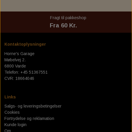
SPORT - 18-24 FLSB
C.C. RIDER SOLO SEAT FOR MILWAUKEE EIGHT
FRAME BAG MOUNT. HD - DYNA
TEXAS LEATHER SADDLEBAGS
FUEL TANK - FUEL CANISTERS
GAS TANK & ASSESSORIES
DOCKING HARDWARE
BOBBER CULT
REPLACEMENT WINDSCREEN FOR LOW RIDER ST
SOFTAIL
Fragt til pakkeshop
TEXAS LEATHER SOFTAIL SWING ARM BAGS
PERM. FRAME HD SPORTSTER
SADDLEBAG ASSESSORIES
OIL TANK & ASSESSORIES
PASSENGER SEAT, PAD
TANK EMBLEMS
SPECIAL TOOLS
TOURING - 22-24 FXLRST
Fra 60 Kr.
PANAM OIL/IGNITION SHUT-OFF VALVES
ACCESSORIES TIL SÆDER
VÆRKTØJ TIL OLIESKIFT
TRACKING DEVICE
GAS CAP
Kontaktoplysninger
ENGINE STANDS
SERVICE KIT
Horne's Garage
Møbelvej 2.
HORNE`S GARAGE SERVICE KIT
SERVICE MANUALS
TOOLS
6800 Varde
Telefon: +45 51367551
LOW BUDGET ! SERVICE KIT. ALL IN ONE
SPORTSTER IRONHEAD
RIZOMA
CVR: 18664046
REDLINE V-TWIN 20W50 POWERPACK
BIG OIL' SERVICE KIT. MINERAL.
SPORTSTER XL883 - XL1200
MOE'S HILLS
Links
BIG OIL' SERVICE KIT. FULL SYNTHETIC.
MOE'S HILLS BOBBER'S SENDRA BOOTS
BEKLÆDNING & ACCESSORIES
DYNA - SOFTAIL - TOURING
OIL SERVICE GASKET KITS
Salgs- og leveringsbetingelser
BILTWELL HELMET, GOGGLES, SHOES,
MOE'S HILLS CLOTHES
BIG TWIN 36-84
FINAL DRIVE
Cookies
GLOVES.
Fortrydelse og reklamation
MOE'S HILLS BOBBER'S TEE
CHAIN TENSIONERS
Kunde login
BORES - EXTREME -FASION
BILTWELL HELMET SHIELD
Om