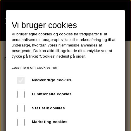
Vi bruger cookies
Vi bruger egne cookies og cookies fra tredjeparter til at
personalisere din brugeroplevelse, til markedsføring og til at
undersøge, hvordan vores hjemmeside anvendes af
besøgende. Du kan altid tilbagekalde dit samtykke ved at
KATEGORIER
trykke på linket 'Cookies' nederst på siden.
Forside
FILTER
OIL FILTER
Champion Oliefilter Black 63810-80
BATTERIES
Læs mere om cookies her
KATALOGER
ASSESSORIES- BATTERILADERE.
ENGINE ELECTRICS
Nødvendige cookies
PARTS EUROPE
HORNES GARAGE
YUASA BATTERIER
SPARK PLUGS
FILTER
CTEK
CUSTOMPARTS.STORE
PARTS FINDER
Funktionelle cookies
ZODIAC LITIUM BATTERIER
BRISK SPARK PLUGS
SPARK PLUG WIRE
SPECTRO OIL
LUFT FILTER
OPTIMATE
DRAG SPECIALTIES
Statistik cookies
DYNAVOLT NANO GEL BATTERIER
CHAMPION SPARK PLUGS
VICTRON ENERGY
MOTOR OLIE
BRAKEFLUID
OIL FILTER
IGNITION
CUSTOM CHROME
Marketing cookies
E3 DIAMONDFIRE SPARK PLUGS
K&N FILTER CARE SERVICE KIT
MCS, AGM SEALED BATTERIER
SPECTRO DOT 4 , DOT 5
PUTOLINE OIL & FLUID
GEAR OLIE