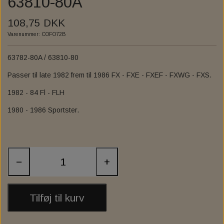
63810-80A
ZODIAC'S "FAT BUBBA" APE HANGER HANDLEBARS
INTERNAL THROTTLE CONTROL
FOOT CONTROL
SPROCKET
EXHAUST
108,75 DKK
ZODIAC CLUBSTYLE CHUBBY BARS
INTERNAL CLUTCH CONTROL
EXHAUST ACCESSORIES
INSTRUMENT & GAUGE
FORWARD CONTROL
HIGHWAY BAR
Varenummer: COFO72B
EXHAUST GASKET
FUEL INJECTION
EXHAUST 2-2
FOOTPEGS
MIRRORS
63782-80A / 63810-80
DRAG SPECIALTIES FLOORBOARD COMPL KIT
1984 TO PRESENT EXHAUST PORT GASKETS
EXHAUST BAFFEL & REFIL PACKING
FAIRINGS AND WINDSHIELDS
KESSTECH
FALCON
RISER
Passer til late 1982 frem til 1986 FX - FXE - FXEF - FXWG - FXS.
ADJUSTABLE
1982 - 84 Fl - FLH
VANCE & HINES
3" SLIP-ONS
SANTEE
AUDIO
BURLY MX-EVOLUTION MINI FLOORBOARDS
1980 - 1986 Sportster.
ANARCHY SEMIFAIRING - BRACKET KITS
UNIVERSAL EXHAUST & MUFFLER
NATIONAL CYCLE
SOUNDSTREAM
EXHAUST
FENDER
FURY SEMIFAIRING - BRACKET KIT - SCREEN
EXHAUST ASSESSORIES
FRONT FENDER
ARLEN NESS
SEATS
ZARD
MIRAGE SEMIFAIRING - BRACKET KIT - SCREEN
LUGGAGE RACK, SISSY BAR AND ASSESSORIES
V-TWIN UPSWEEP EXHAUST HEADERS
RSD - ROLAND SANDS DESIGN
LOWER FAIRING
REAR FENDER
ZARD SLIP-ON
−
+
DARK NIGHT SEMIFAIRING - BRACKET - SCREEN
LOWBROW CUSTOM
SADDLEMEN SEAT
FENDER STRUTS
SADDLEBAGS
SISSY BAR
Tilføj til kurv
BATWING SML FAIRING - BRACKET KIT - SCREEN
SISSY BAR ASSESSORIES
WYATT GATLING BUTT
SADDLEBAG SOLO
WHEELS AND RIM
STEP UP SEAT
ASSESSORIES
REPLACEMENT WINDSCREEN FOR SPORT GLIDE
FRAME BAG MOUNT. HD
GAS- & OIL TANK
LUGGAGE RACK
C.C. RIDER
SPOKES