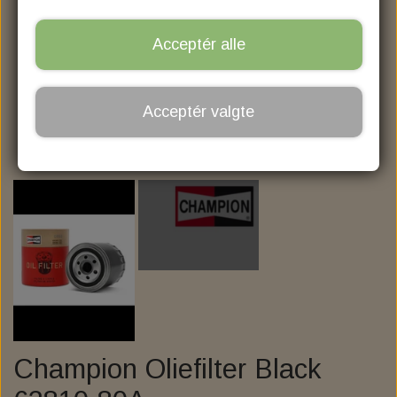
MOTORCYCLE STOREHOUSE
CRANK­CASE BREATHER FILTERS
NITRO, AGM HVT BATTERIER
PRIMARY & TRANSMISSION
PLEJEMIDLER OG FEDT
NGK SPARK PLUGS
BRAKES
ZODIAC
Acceptér alle
BIKE BULL AGM PROFESSIONAL
BRAKE PAD FRONT
FORGAFFEL OLIE
FORGAFFEL OLIE
TYRES
V-TWIN
BRAKE PAD REAR
MOTOR OLIE
CABLES
AVON
SBS
Acceptér valgte
KILLER CUSTOM
AVON COBRA CHROME
ELECTRIC & LIGHT
BRAKE MASTER
GASKABLER
GEAR OLIE
MCS
SBS
KESSTECH
ENGINE & TRANSMISSION
KOBLINGSKABLER
LED TURN SIGNAL
BREMSE VÆSKE
BRAKE ROTOR
DR. JEKILL & MR. HYDE
OIL PUMP AND ASSESSORIES
PRIMARY & CLUTCH
BRAKE CALIPER
KØLEVÆSKE
HEADLIGHT
KABELSÆT
GALFER
MILLER EXHAUST
HANDLEBAR - GRIP - MIRROR
BURLY KABELSÆT
MOTOR MOUNTS
CALIPER PARTS
7" H4 INDSATS
TAILLIGHT
CLUTCH
ZARD
KELLERMANN I.LOAD-IL1 LOAD EQUALIZER
DERBY, CLUTCH & INSPECTION COVERS
SUSPENSION, SHOCK & FORK TUBE
PUSH ROD COVERS
POWER CLUTCH
5 3/4" INDSATS
HANDLEBAR
1-1/4" BUFFALO APEHANGERS, 14" HIGH,
TWIN CAM EZ-SHIFT RATIO ADAPTER
BELT, CHAIN & SPROCKET
ENERGY ONE CLUTCH
FRONT SUSPENSION
LED INDSATS HD
GRIP
Champion Oliefilter Black
5 3/4" BOTTOM MOUNT HEADLIGHTS
FOOT CONTROL AND HIGHWAYBAR
APEHANGER NARROW BODY
REAR SUSPENSION
ASSESSORIES
LEVERS
BELT