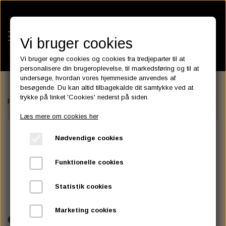
Vi bruger cookies
Vi bruger egne cookies og cookies fra tredjeparter til at
personalisere din brugeroplevelse, til markedsføring og til at
undersøge, hvordan vores hjemmeside anvendes af
besøgende. Du kan altid tilbagekalde dit samtykke ved at
KATEGORIER
trykke på linket 'Cookies' nederst på siden.
Forside
FAIRINGS and WINDSHIELDS
Santee
Batwing SML Fairi
BATTERIES
Læs mere om cookies her
KATALOGER
ASSESSORIES- BATTERILADERE.
ENGINE ELECTRICS
Nødvendige cookies
PARTS EUROPE
HORNES GARAGE
YUASA BATTERIER
SPARK PLUGS
FILTER
CTEK
CUSTOMPARTS.STORE
PARTS FINDER
Funktionelle cookies
ZODIAC LITIUM BATTERIER
BRISK SPARK PLUGS
SPARK PLUG WIRE
SPECTRO OIL
LUFT FILTER
OPTIMATE
DRAG SPECIALTIES
Statistik cookies
DYNAVOLT NANO GEL BATTERIER
CHAMPION SPARK PLUGS
VICTRON ENERGY
MOTOR OLIE
BRAKEFLUID
OIL FILTER
IGNITION
CUSTOM CHROME
Marketing cookies
E3 DIAMONDFIRE SPARK PLUGS
K&N FILTER CARE SERVICE KIT
MCS, AGM SEALED BATTERIER
SPECTRO DOT 4 , DOT 5
PUTOLINE OIL & FLUID
GEAR OLIE