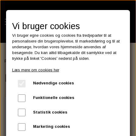
Vi bruger cookies
Vi bruger egne cookies og cookies fra tredjeparter til at
personalisere din brugeroplevelse, til markedsføring og til at
undersøge, hvordan vores hjemmeside anvendes af
besøgende. Du kan altid tilbagekalde dit samtykke ved at
KATEGORIER
trykke på linket 'Cookies' nederst på siden.
Forside
ENGINE BRIGHTENER
BATTERIES
Læs mere om cookies her
KATALOGER
ENGINE BRIGHTENER
ASSESSORIES- BATTERILADERE.
ENGINE ELECTRICS
Nødvendige cookies
PARTS EUROPE
HORNES GARAGE
YUASA BATTERIER
SPARK PLUGS
FILTER
CTEK
CUSTOMPARTS.STORE
PARTS FINDER
Funktionelle cookies
ZODIAC LITIUM BATTERIER
BRISK SPARK PLUGS
SPARK PLUG WIRE
SPECTRO OIL
LUFT FILTER
OPTIMATE
DRAG SPECIALTIES
Statistik cookies
DYNAVOLT NANO GEL BATTERIER
CHAMPION SPARK PLUGS
VICTRON ENERGY
MOTOR OLIE
BRAKEFLUID
OIL FILTER
IGNITION
CUSTOM CHROME
Marketing cookies
E3 DIAMONDFIRE SPARK PLUGS
K&N FILTER CARE SERVICE KIT
MCS, AGM SEALED BATTERIER
SPECTRO DOT 4 , DOT 5
PUTOLINE OIL & FLUID
GEAR OLIE