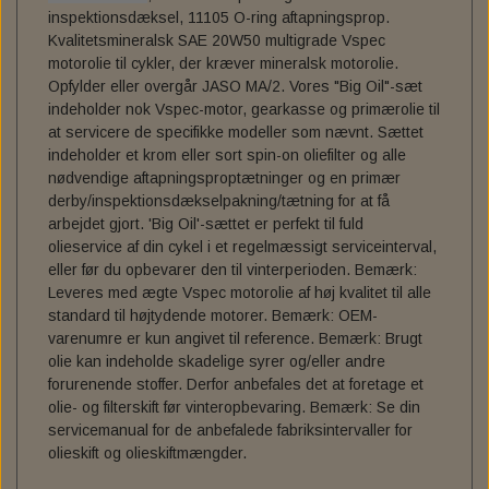
inspektionsdæksel, 11105 O-ring aftapningsprop.
SPORT - 18-24 FLSB
C.C. RIDER SOLO SEAT FOR MILWAUKEE EIGHT
FRAME BAG MOUNT. HD - DYNA
TEXAS LEATHER SADDLEBAGS
FUEL TANK - FUEL CANISTERS
GAS TANK & ASSESSORIES
DOCKING HARDWARE
BOBBER CULT
Kvalitetsmineralsk SAE 20W50 multigrade Vspec
motorolie til cykler, der kræver mineralsk motorolie.
REPLACEMENT WINDSCREEN FOR LOW RIDER ST
SOFTAIL
TEXAS LEATHER SOFTAIL SWING ARM BAGS
PERM. FRAME HD SPORTSTER
SADDLEBAG ASSESSORIES
OIL TANK & ASSESSORIES
PASSENGER SEAT, PAD
TANK EMBLEMS
SPECIAL TOOLS
Opfylder eller overgår JASO MA/2. Vores "Big Oil"-sæt
TOURING - 22-24 FXLRST
indeholder nok Vspec-motor, gearkasse og primærolie til
PANAM OIL/IGNITION SHUT-OFF VALVES
ACCESSORIES TIL SÆDER
VÆRKTØJ TIL OLIESKIFT
TRACKING DEVICE
GAS CAP
at servicere de specifikke modeller som nævnt. Sættet
indeholder et krom eller sort spin-on oliefilter og alle
nødvendige aftapningsproptætninger og en primær
ENGINE STANDS
SERVICE KIT
derby/inspektionsdækselpakning/tætning for at få
arbejdet gjort. 'Big Oil'-sættet er perfekt til fuld
HORNE`S GARAGE SERVICE KIT
SERVICE MANUALS
TOOLS
olieservice af din cykel i et regelmæssigt serviceinterval,
eller før du opbevarer den til vinterperioden. Bemærk:
LOW BUDGET ! SERVICE KIT. ALL IN ONE
SPORTSTER IRONHEAD
RIZOMA
Leveres med ægte Vspec motorolie af høj kvalitet til alle
standard til højtydende motorer. Bemærk: OEM-
REDLINE V-TWIN 20W50 POWERPACK
BIG OIL' SERVICE KIT. MINERAL.
SPORTSTER XL883 - XL1200
MOE'S HILLS
varenumre er kun angivet til reference. Bemærk: Brugt
olie kan indeholde skadelige syrer og/eller andre
BIG OIL' SERVICE KIT. FULL SYNTHETIC.
MOE'S HILLS BOBBER'S SENDRA BOOTS
BEKLÆDNING & ACCESSORIES
DYNA - SOFTAIL - TOURING
OIL SERVICE GASKET KITS
forurenende stoffer. Derfor anbefales det at foretage et
olie- og filterskift før vinteropbevaring. Bemærk: Se din
BILTWELL HELMET, GOGGLES, SHOES,
MOE'S HILLS CLOTHES
BIG TWIN 36-84
FINAL DRIVE
servicemanual for de anbefalede fabriksintervaller for
GLOVES.
olieskift og olieskiftmængder.
MOE'S HILLS BOBBER'S TEE
CHAIN TENSIONERS
BORES - EXTREME -FASION
BILTWELL HELMET SHIELD